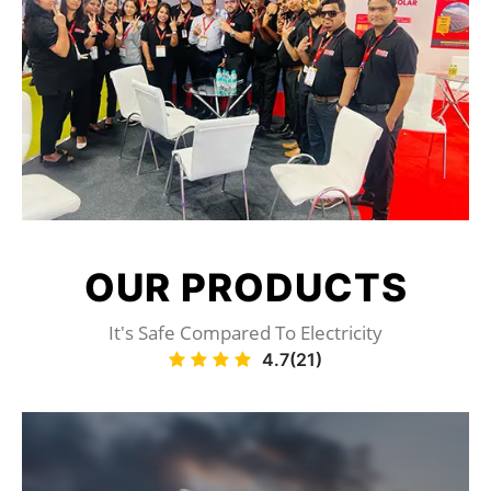
OUR
PRODUCTS
It's Safe Compared To Electricity
4.7(21)