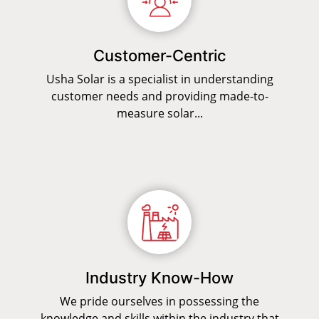
Customer-Centric
Usha Solar is a specialist in understanding
customer needs and providing made-to-
measure solar...
Industry Know-How
We pride ourselves in possessing the
knowledge and skills within the industry that