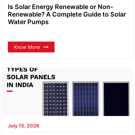
Is Solar Energy Renewable or Non-
Renewable? A Complete Guide to Solar
Water Pumps
Know More
July 15, 2026