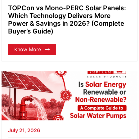
TOPCon vs Mono-PERC Solar Panels:
Which Technology Delivers More
Power & Savings in 2026? (Complete
Buyer’s Guide)
Know More
July 21, 2026