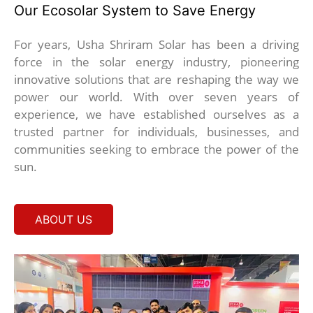
Our Ecosolar System to Save Energy
For years, Usha Shriram Solar has been a driving
force in the solar energy industry, pioneering
innovative solutions that are reshaping the way we
power our world. With over seven years of
experience, we have established ourselves as a
trusted partner for individuals, businesses, and
communities seeking to embrace the power of the
sun.
ABOUT US