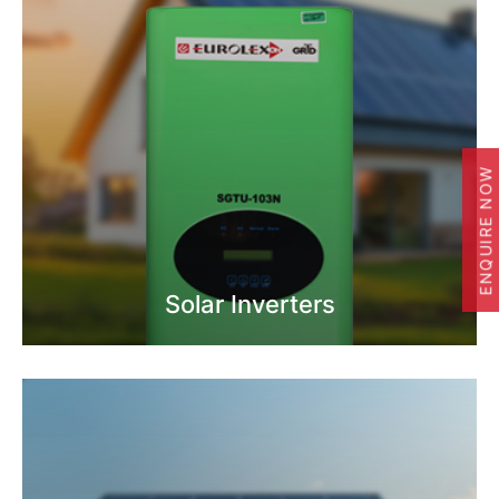
ENQUIRE NOW
Solar Inverters
Know More