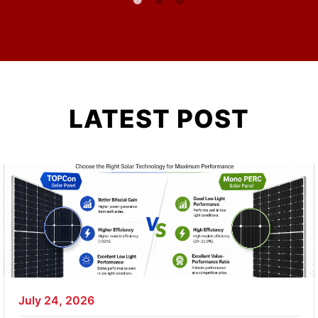
LATEST POST
July 24, 2026