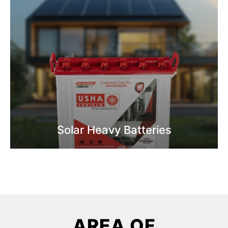
Solar Heavy Batteries
Know More
AREA OF