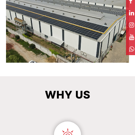
WHY
US