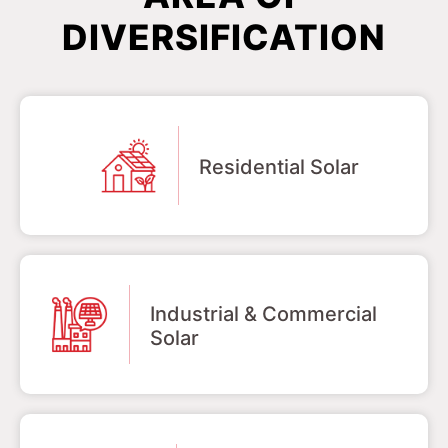
DIVERSIFICATION
Residential Solar
Industrial & Commercial
Solar