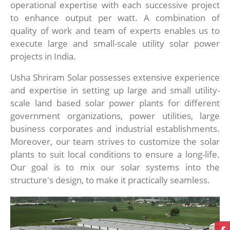
operational expertise with each successive project
to enhance output per watt. A combination of
quality of work and team of experts enables us to
execute large and small-scale utility solar power
projects in India.
Usha Shriram Solar possesses extensive experience
and expertise in setting up large and small utility-
scale land based solar power plants for different
government organizations, power utilities, large
business corporates and industrial establishments.
Moreover, our team strives to customize the solar
plants to suit local conditions to ensure a long-life.
Our goal is to mix our solar systems into the
structure's design, to make it practically seamless.