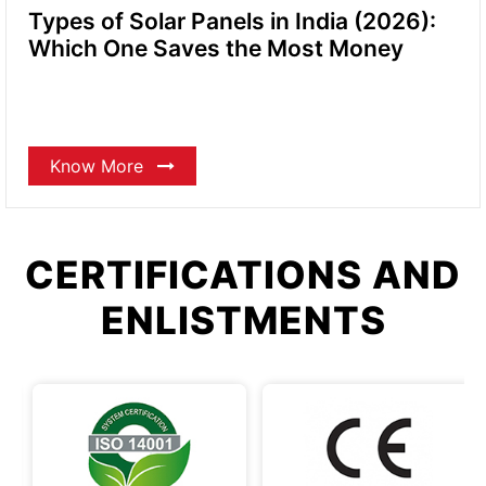
Types of Solar Panels in India (2026):
Which One Saves the Most Money
Know More
CERTIFICATIONS AND
ENLISTMENTS