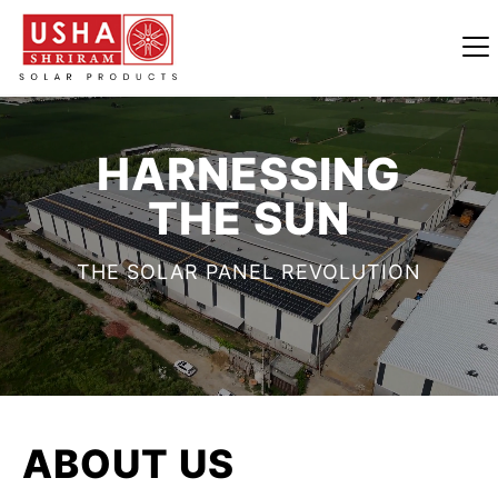
HARNESSING
THE SUN
THE SOLAR PANEL REVOLUTION
ABOUT
US