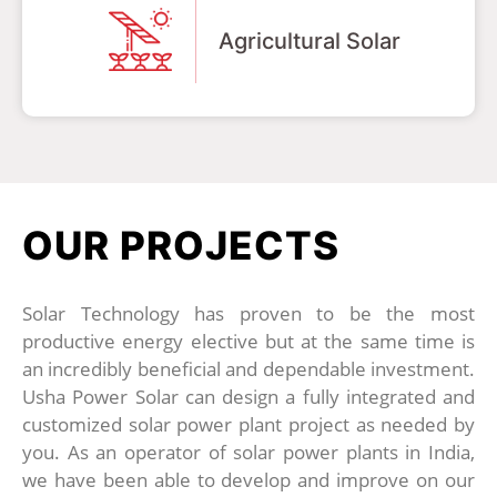
Agricultural Solar
OUR PROJECTS
Solar Technology has proven to be the most
productive energy elective but at the same time is
an incredibly beneficial and dependable investment.
Usha Power Solar can design a fully integrated and
customized solar power plant project as needed by
you. As an operator of solar power plants in India,
we have been able to develop and improve on our