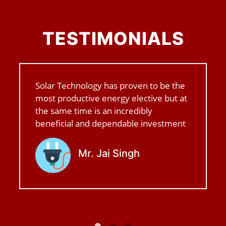
TESTIMONIALS
Solar Technology has proven to be the
most productive energy elective but at
the same time is an incredibly
beneficial and dependable investment
Mr. Jai Singh