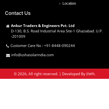
Location
Contact Us
Ankur Traders & Engineers Pvt. Ltd
D-130, B.S. Road Industrial Area Site-1 Ghaziabad. U.P.
-201009
Customer Care No : +91-8448-090244
info@ushasolarindia.com
© 2026, All right reserved. | Developed By
EMPL