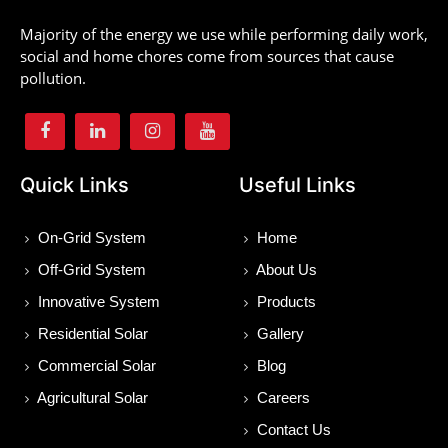
Majority of the energy we use while performing daily work,
social and home chores come from sources that cause
pollution.
Quick Links
Useful Links
On-Grid System
Home
Off-Grid System
About Us
Innovative System
Products
Residential Solar
Gallery
Commercial Solar
Blog
Agricultural Solar
Careers
Contact Us