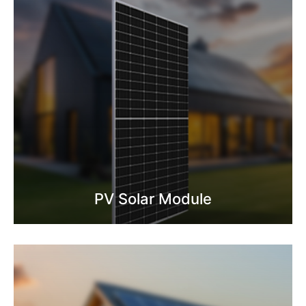
PV Solar Module
Know More