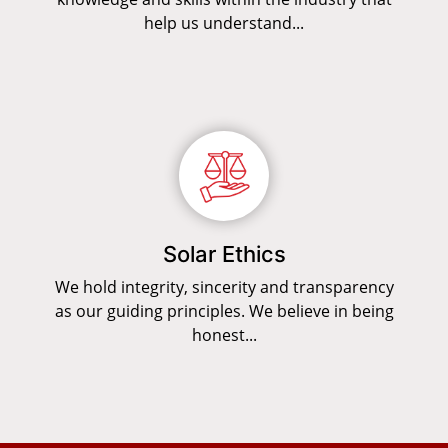
help us understand...
Solar Ethics
We hold integrity, sincerity and transparency
as our guiding principles. We believe in being
honest...