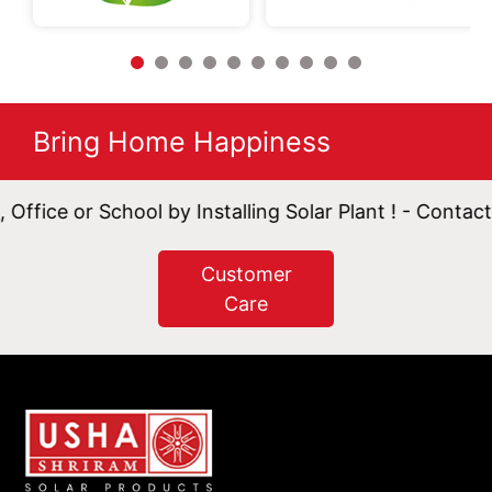
Bring Home Happiness
 School by Installing Solar Plant ! - Contact Now.
Customer
Care